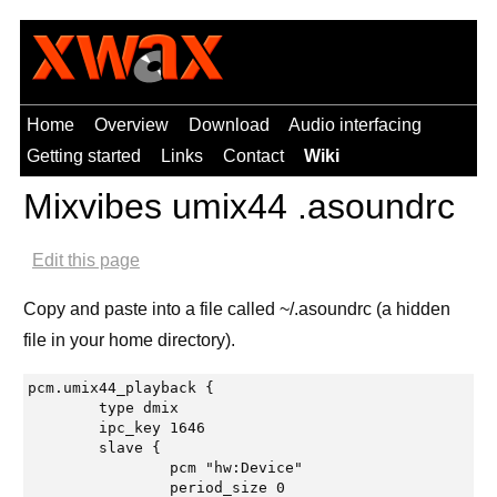
Home
Overview
Download
Audio interfacing
Getting started
Links
Contact
Wiki
Mixvibes umix44 .asoundrc
Edit this page
Copy and paste into a file called ~/.asoundrc (a hidden
file in your home directory).
pcm.umix44_playback {

	type dmix

	ipc_key 1646

	slave {

		pcm "hw:Device"

		period_size 0
